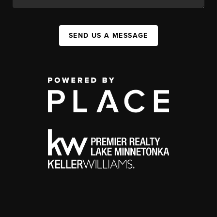
SEND US A MESSAGE