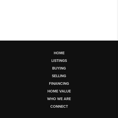
HOME
LISTINGS
BUYING
SELLING
FINANCING
HOME VALUE
WHO WE ARE
CONNECT