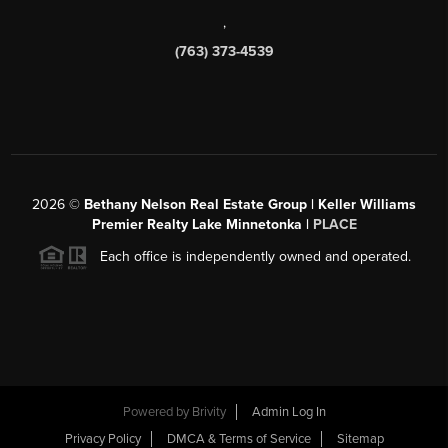
,
(763) 373-4539
2026
©
Bethany Nelson Real Estate Group | Keller Williams
Premier Realty Lake Minnetonka |
PLACE
Each office is independently owned and operated.
Powered by
Brivity
Admin Log In
Privacy Policy
DMCA & Terms of Service
Sitemap