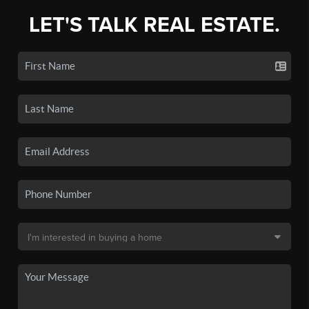
LET'S TALK REAL ESTATE.