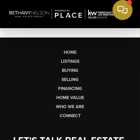
HOME
LISTINGS
BUYING
SELLING
FINANCING
HOME VALUE
WHO WE ARE
CONNECT