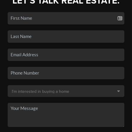
LET'S TALK REAL ESTATE.