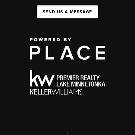
SEND US A MESSAGE
,