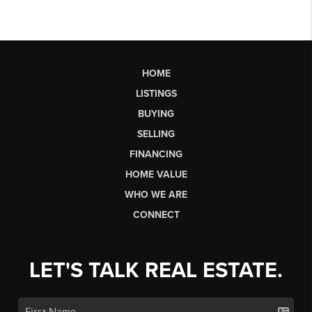
HOME
LISTINGS
BUYING
SELLING
FINANCING
HOME VALUE
WHO WE ARE
CONNECT
LET'S TALK REAL ESTATE.