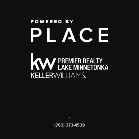
,
(763) 373-4539