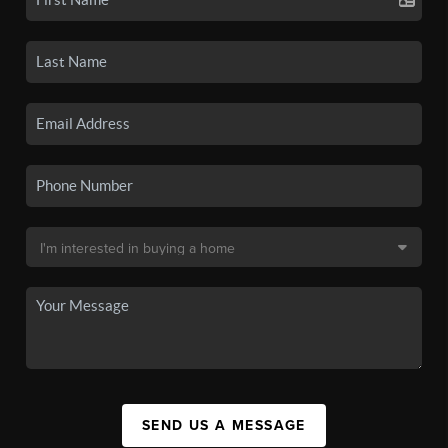
SEND US A MESSAGE