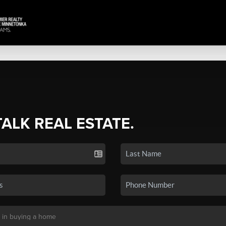
TALK REAL ESTATE.