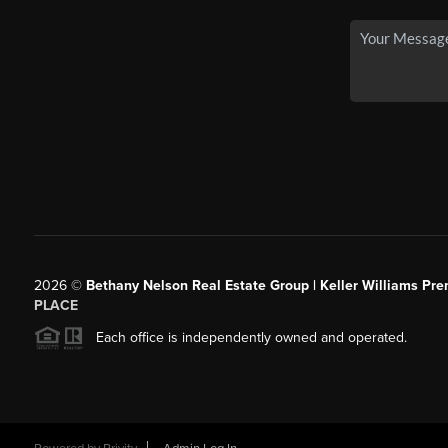
2026
©
Bethany Nelson Real Estate Group | Keller Williams Pre
PLACE
Each office is independently owned and operated.