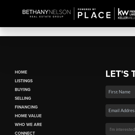
LET'S 
HOME
LISTINGS
BUYING
SELLING
FINANCING
HOME VALUE
WHO WE ARE
CONNECT