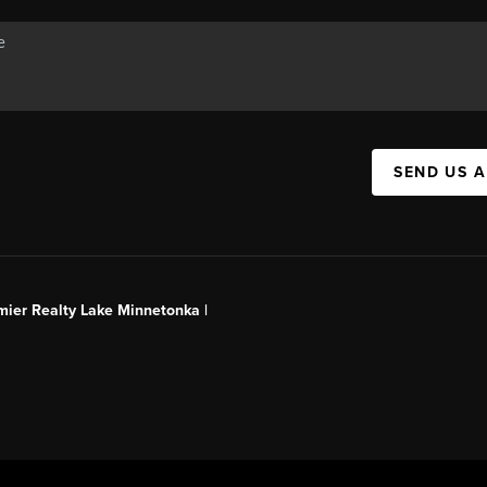
SEND US 
mier Realty Lake Minnetonka |