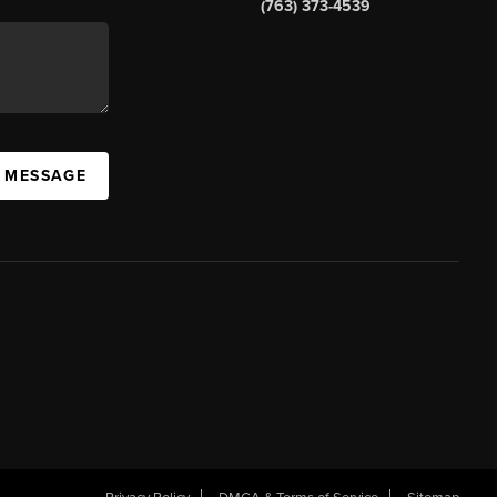
(763) 373-4539
A MESSAGE