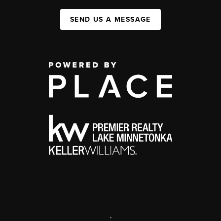
SEND US A MESSAGE
,