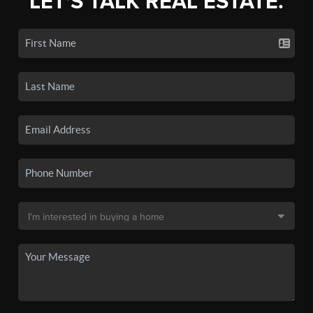
LET'S TALK REAL ESTATE.