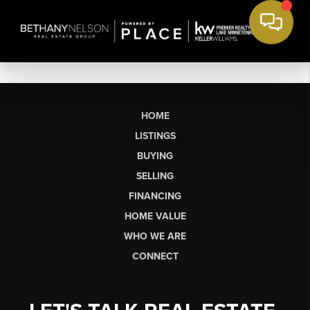
HOME
LISTINGS
BUYING
SELLING
FINANCING
HOME VALUE
WHO WE ARE
CONNECT