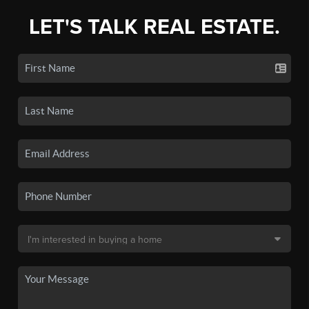
LET'S TALK REAL ESTATE.