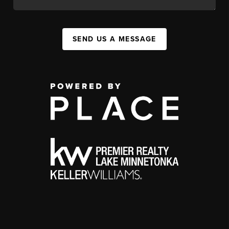
SEND US A MESSAGE