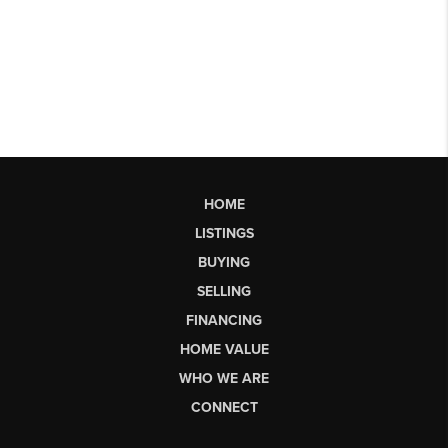
HOME
LISTINGS
BUYING
SELLING
FINANCING
HOME VALUE
WHO WE ARE
CONNECT