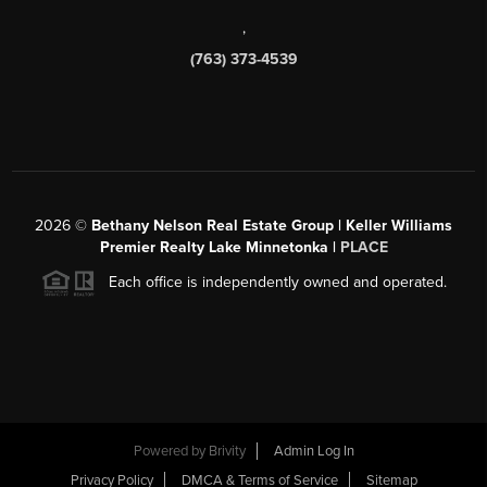
,
(763) 373-4539
2026
©
Bethany Nelson Real Estate Group | Keller Williams
Premier Realty Lake Minnetonka |
PLACE
Each office is independently owned and operated.
Powered by
Brivity
Admin Log In
Privacy Policy
DMCA & Terms of Service
Sitemap