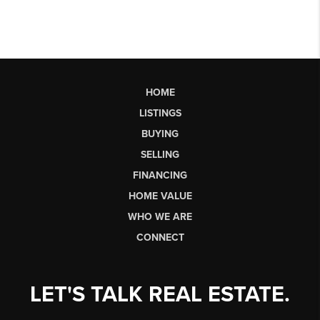
HOME
LISTINGS
BUYING
SELLING
FINANCING
HOME VALUE
WHO WE ARE
CONNECT
LET'S TALK REAL ESTATE.