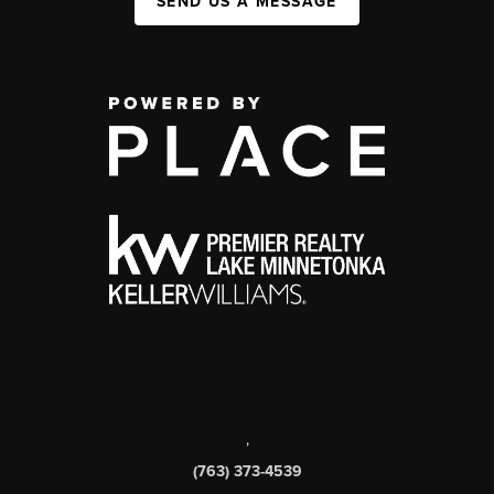
SEND US A MESSAGE
,
(763) 373-4539