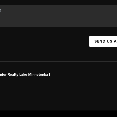
SEND US 
mier Realty Lake Minnetonka |