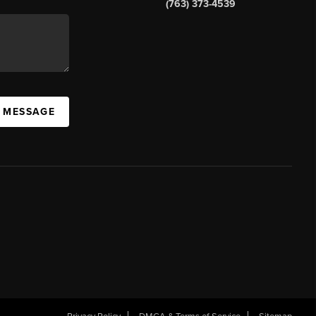
(763) 373-4539
A MESSAGE