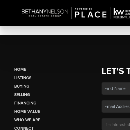
LET'S 
HOME
LISTINGS
BUYING
SELLING
FINANCING
HOME VALUE
WHO WE ARE
CONNECT