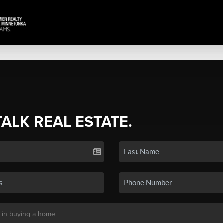
TALK REAL ESTATE.