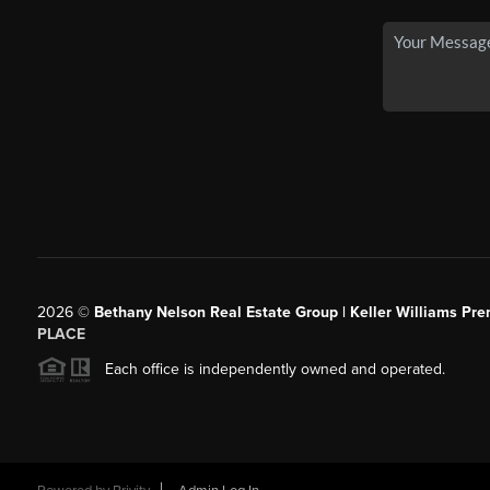
2026
©
Bethany Nelson Real Estate Group | Keller Williams Pre
PLACE
Each office is independently owned and operated.