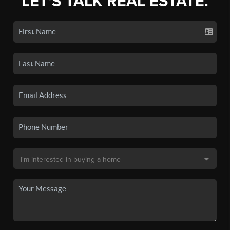
LET'S TALK REAL ESTATE.