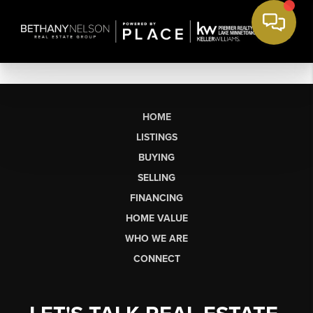
HOME
LISTINGS
BUYING
SELLING
FINANCING
HOME VALUE
WHO WE ARE
CONNECT