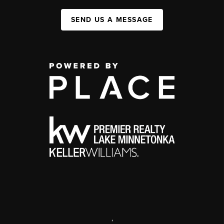
SEND US A MESSAGE
,