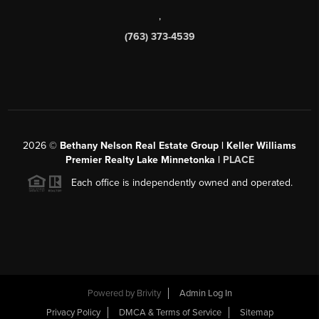
,
(763) 373-4539
2026
©
Bethany Nelson Real Estate Group | Keller Williams
Premier Realty Lake Minnetonka |
PLACE
Each office is independently owned and operated.
Powered by
Brivity
Admin Log In
Privacy Policy
DMCA & Terms of Service
Sitemap