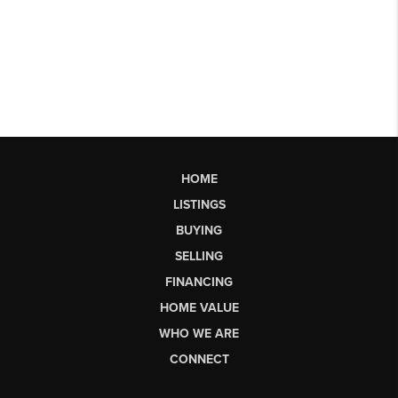
HOME
LISTINGS
BUYING
SELLING
FINANCING
HOME VALUE
WHO WE ARE
CONNECT