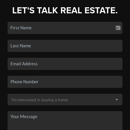
LET'S TALK REAL ESTATE.