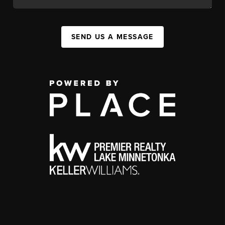
SEND US A MESSAGE