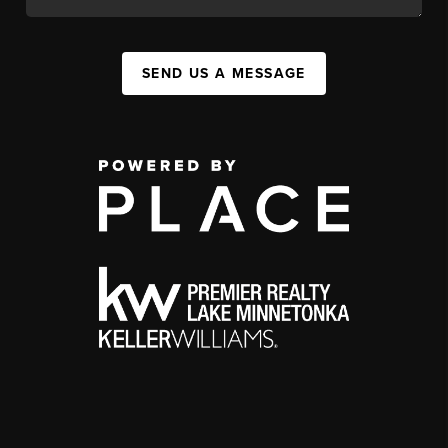
SEND US A MESSAGE