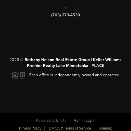
,
(763) 373-4539
2026
©
Bethany Nelson Real Estate Group | Keller Williams
Premier Realty Lake Minnetonka |
PLACE
Each office is independently owned and operated.
Powered by
Brivity
Admin Log In
Privacy Policy
DMCA & Terms of Service
Sitemap