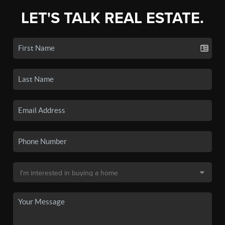
LET'S TALK REAL ESTATE.