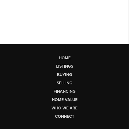
HOME
LISTINGS
BUYING
SELLING
FINANCING
HOME VALUE
WHO WE ARE
CONNECT