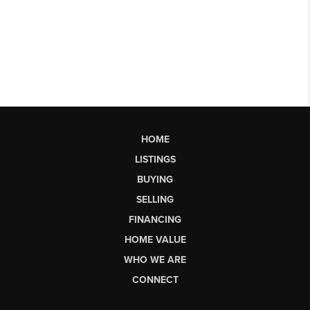
HOME
LISTINGS
BUYING
SELLING
FINANCING
HOME VALUE
WHO WE ARE
CONNECT