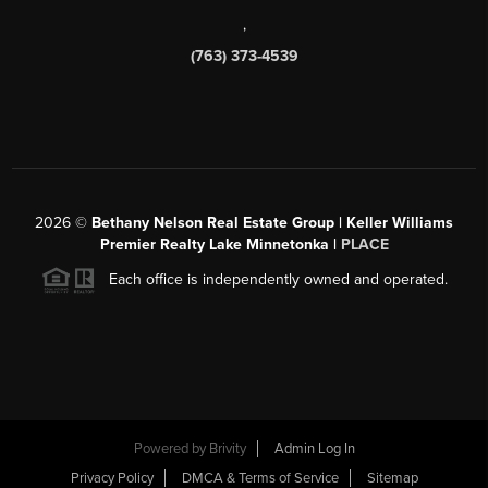
,
(763) 373-4539
2026
©
Bethany Nelson Real Estate Group | Keller Williams
Premier Realty Lake Minnetonka |
PLACE
Each office is independently owned and operated.
Powered by
Brivity
Admin Log In
Privacy Policy
DMCA & Terms of Service
Sitemap