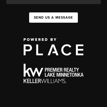
SEND US A MESSAGE