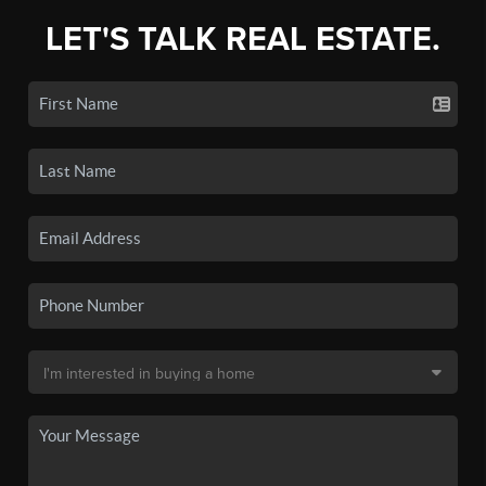
LET'S TALK REAL ESTATE.