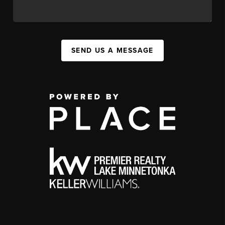
SEND US A MESSAGE