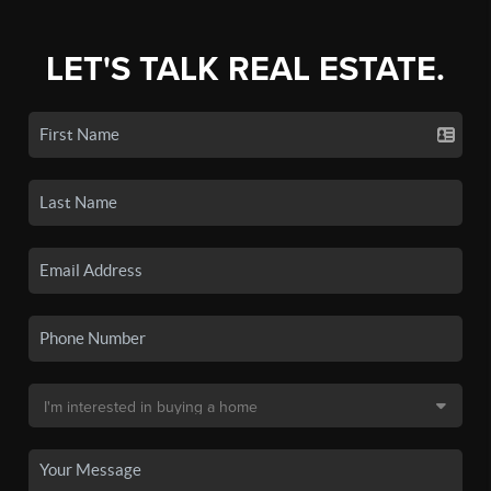
LET'S TALK REAL ESTATE.