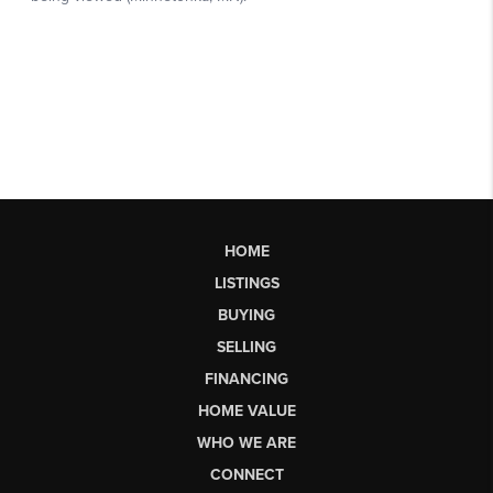
HOME
LISTINGS
BUYING
SELLING
FINANCING
HOME VALUE
WHO WE ARE
CONNECT