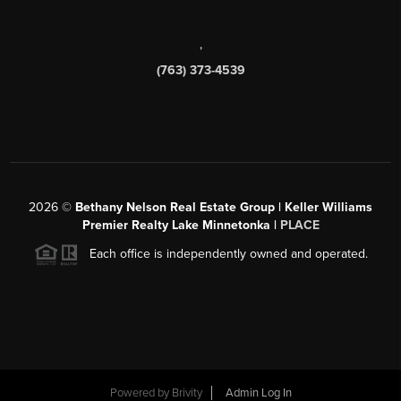
,
(763) 373-4539
2026
©
Bethany Nelson Real Estate Group | Keller Williams
Premier Realty Lake Minnetonka |
PLACE
Each office is independently owned and operated.
Powered by
Brivity
Admin Log In