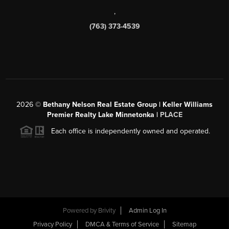
,
(763) 373-4539
2026
©
Bethany Nelson Real Estate Group | Keller Williams
Premier Realty Lake Minnetonka |
PLACE
Each office is independently owned and operated.
Powered by
Brivity
Admin Log In
Privacy Policy
DMCA & Terms of Service
Sitemap