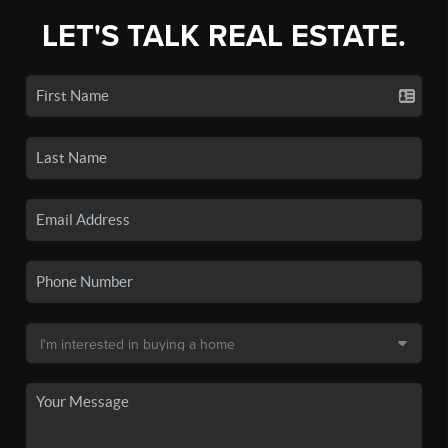
LET'S TALK REAL ESTATE.