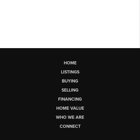
HOME
LISTINGS
BUYING
SELLING
FINANCING
HOME VALUE
WHO WE ARE
CONNECT