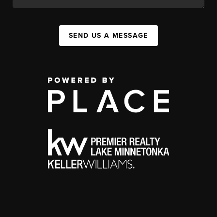
SEND US A MESSAGE