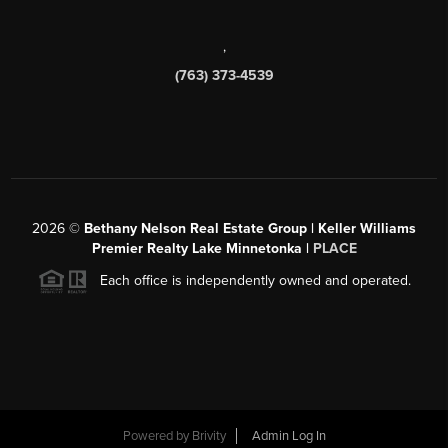
,
(763) 373-4539
2026
©
Bethany Nelson Real Estate Group | Keller Williams
Premier Realty Lake Minnetonka |
PLACE
Each office is independently owned and operated.
Powered by
Brivity
Admin Log In