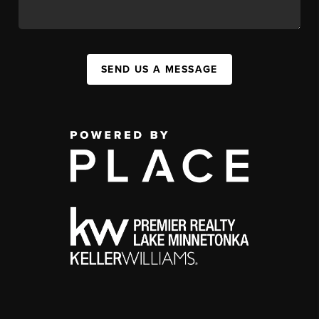
SEND US A MESSAGE