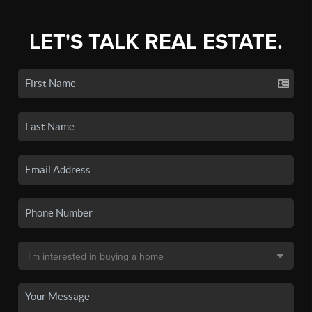
LET'S TALK REAL ESTATE.