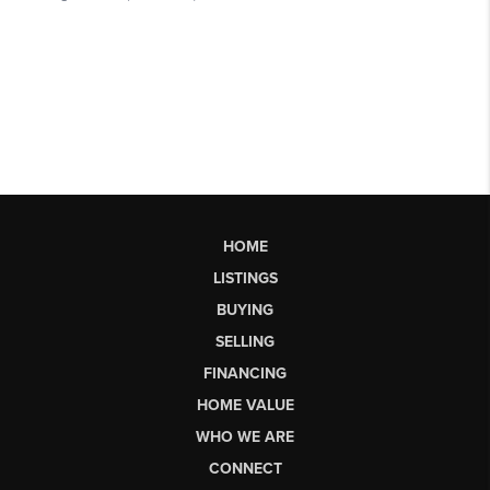
HOME
LISTINGS
BUYING
SELLING
FINANCING
HOME VALUE
WHO WE ARE
CONNECT