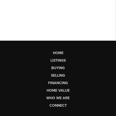
HOME
LISTINGS
BUYING
SELLING
FINANCING
HOME VALUE
WHO WE ARE
CONNECT