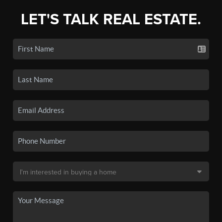
LET'S TALK REAL ESTATE.