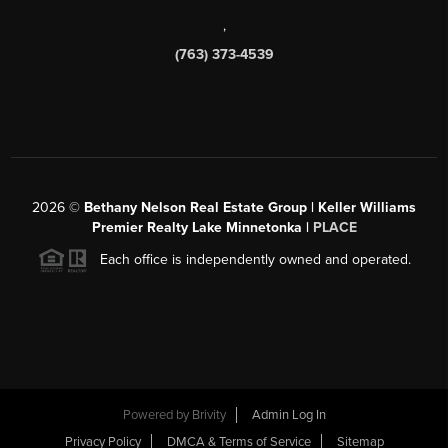
,
(763) 373-4539
2026
©
Bethany Nelson Real Estate Group | Keller Williams
Premier Realty Lake Minnetonka |
PLACE
Each office is independently owned and operated.
Powered by
Brivity
Admin Log In
Privacy Policy
DMCA & Terms of Service
Sitemap