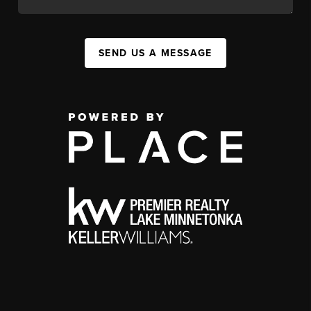
SEND US A MESSAGE