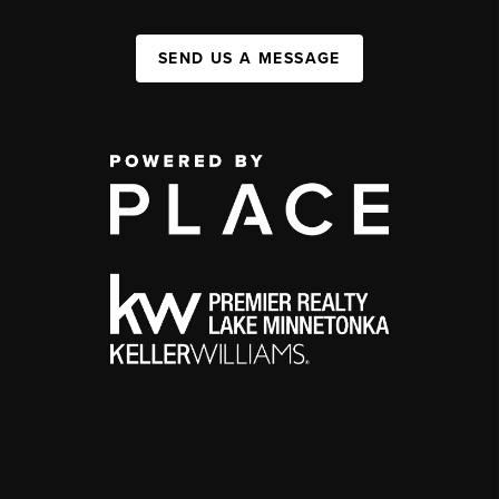
SEND US A MESSAGE