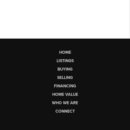
HOME
LISTINGS
BUYING
SELLING
FINANCING
HOME VALUE
WHO WE ARE
CONNECT