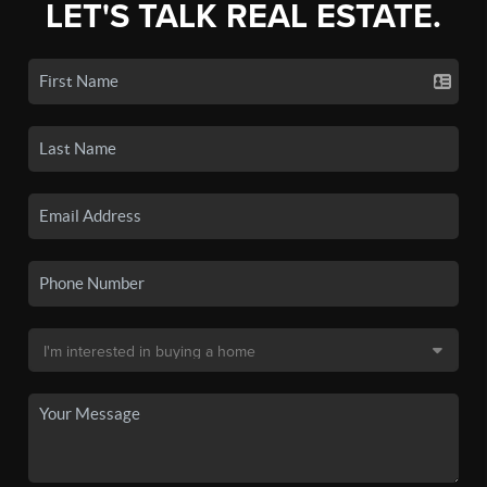
LET'S TALK REAL ESTATE.