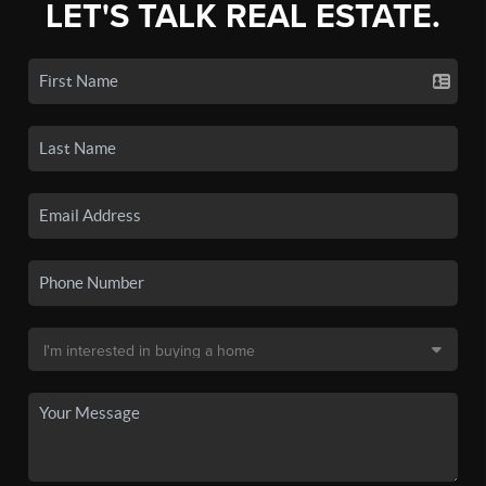
LET'S TALK REAL ESTATE.