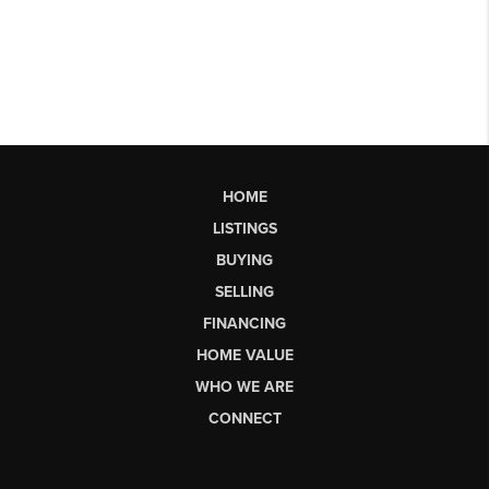
HOME
LISTINGS
BUYING
SELLING
FINANCING
HOME VALUE
WHO WE ARE
CONNECT