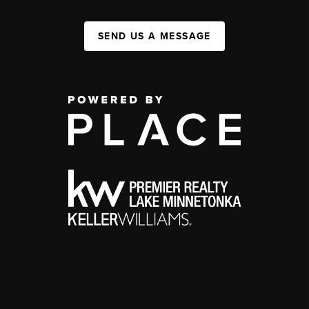
SEND US A MESSAGE