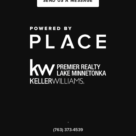
SEND US A MESSAGE
,
(763) 373-4539