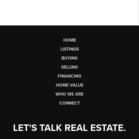
HOME
LISTINGS
BUYING
SELLING
FINANCING
HOME VALUE
WHO WE ARE
CONNECT
LET'S TALK REAL ESTATE.