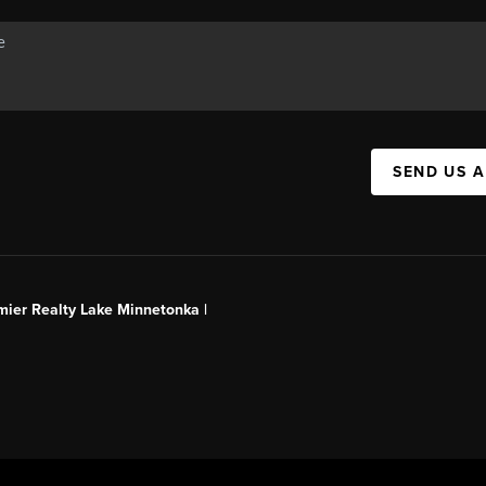
SEND US 
mier Realty Lake Minnetonka |