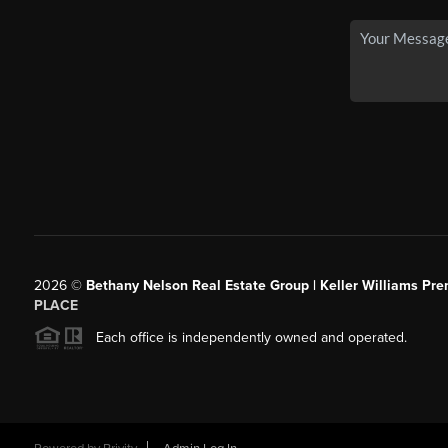
2026
©
Bethany Nelson Real Estate Group | Keller Williams Pre
PLACE
Each office is independently owned and operated.