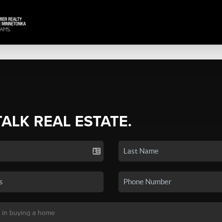
TALK REAL ESTATE.