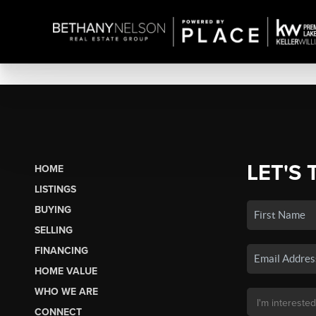
LET'S 
HOME
LISTINGS
BUYING
SELLING
FINANCING
HOME VALUE
WHO WE ARE
CONNECT