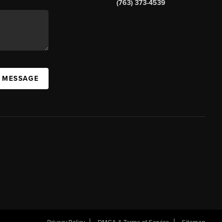
(763) 373-4539
A MESSAGE