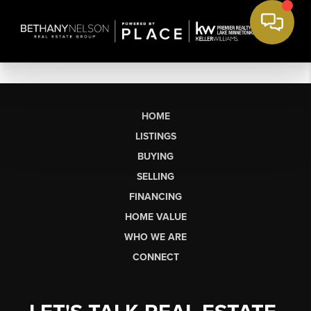
HOME
LISTINGS
BUYING
SELLING
FINANCING
HOME VALUE
WHO WE ARE
CONNECT