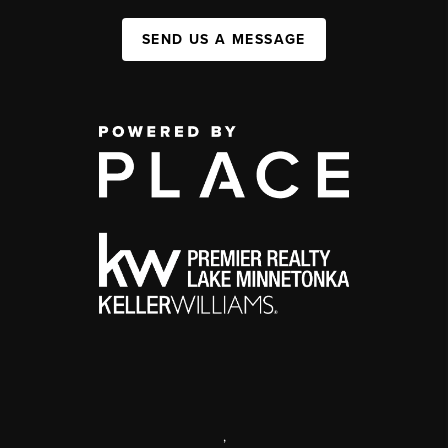
SEND US A MESSAGE
,