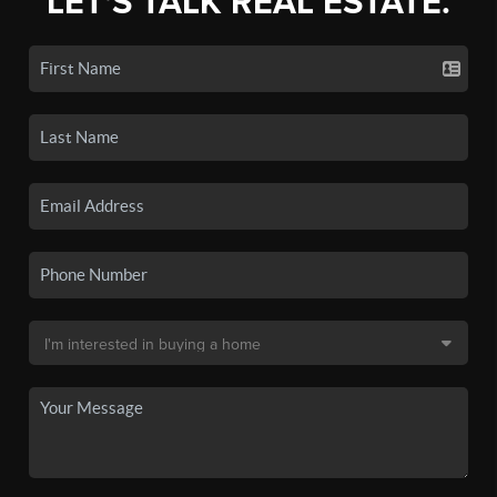
LET'S TALK REAL ESTATE.