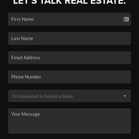
LET'S TALK REAL ESTATE.