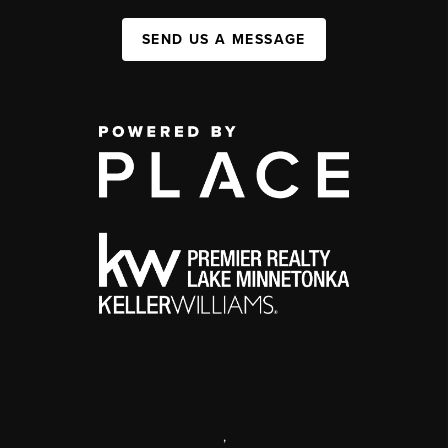
SEND US A MESSAGE
,