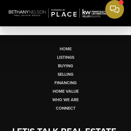
HOME
LISTINGS
BUYING
SELLING
FINANCING
HOME VALUE
WHO WE ARE
CONNECT