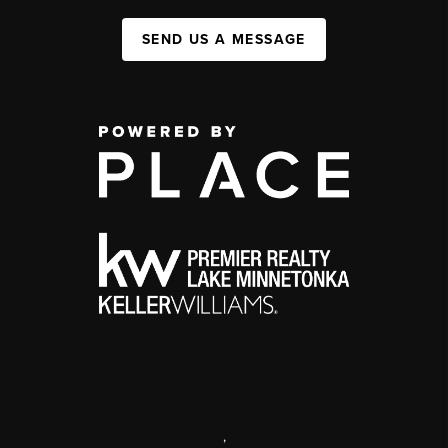
SEND US A MESSAGE
,