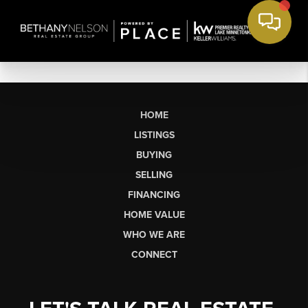
HOME
LISTINGS
BUYING
SELLING
FINANCING
HOME VALUE
WHO WE ARE
CONNECT