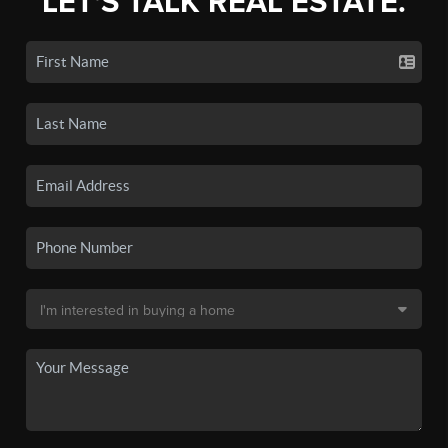
LET'S TALK REAL ESTATE.