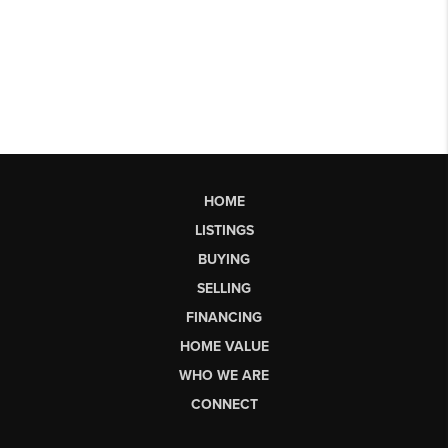
HOME
LISTINGS
BUYING
SELLING
FINANCING
HOME VALUE
WHO WE ARE
CONNECT