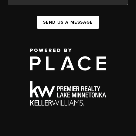
SEND US A MESSAGE