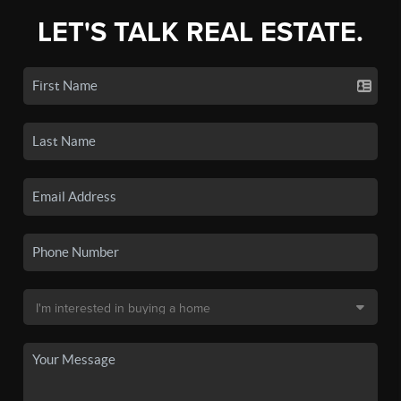
LET'S TALK REAL ESTATE.