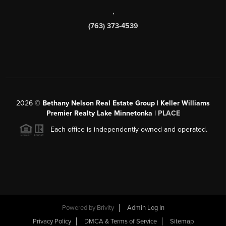
,
(763) 373-4539
2026
©
Bethany Nelson Real Estate Group | Keller Williams
Premier Realty Lake Minnetonka |
PLACE
Each office is independently owned and operated.
Powered by
Brivity
Admin Log In
Privacy Policy
DMCA & Terms of Service
Sitemap