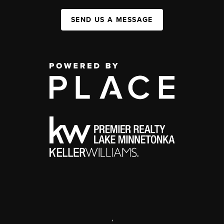
SEND US A MESSAGE
,