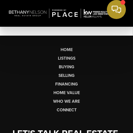
HOME
LISTINGS
BUYING
SELLING
FINANCING
HOME VALUE
WHO WE ARE
CONNECT