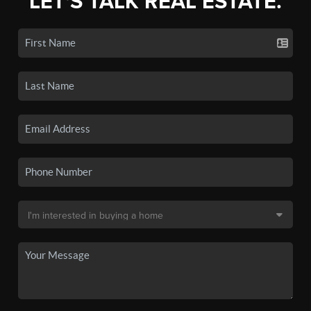
LET'S TALK REAL ESTATE.