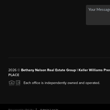
2026
©
Bethany Nelson Real Estate Group | Keller Williams Pre
PLACE
Each office is independently owned and operated.