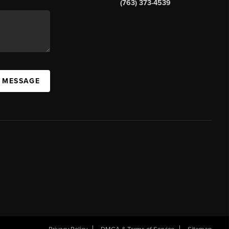
(763) 373-4539
A MESSAGE