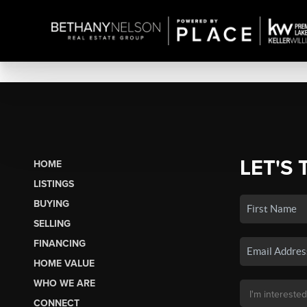
LET'S 
HOME
LISTINGS
BUYING
SELLING
FINANCING
HOME VALUE
WHO WE ARE
CONNECT