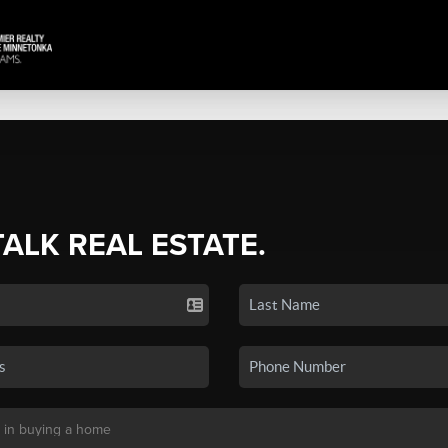
TALK REAL ESTATE.