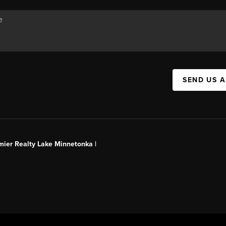
SEND US 
mier Realty Lake Minnetonka |