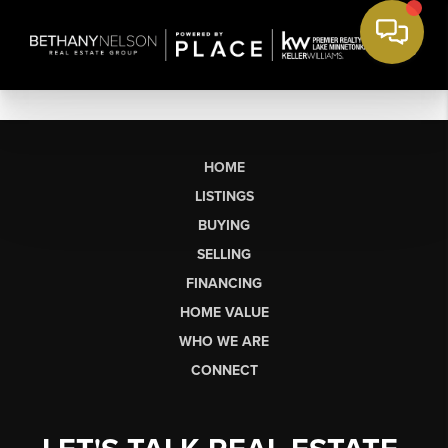
HOME
LISTINGS
BUYING
SELLING
FINANCING
HOME VALUE
WHO WE ARE
CONNECT