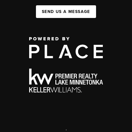
SEND US A MESSAGE
,