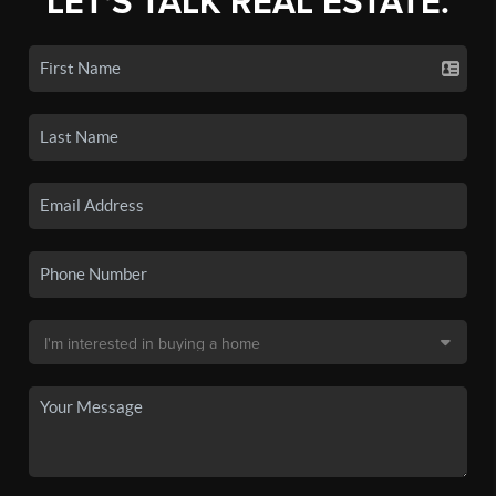
LET'S TALK REAL ESTATE.