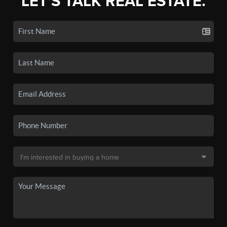
LET'S TALK REAL ESTATE.