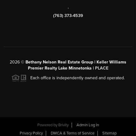
,
(763) 373-4539
2026
©
Bethany Nelson Real Estate Group | Keller Williams
Premier Realty Lake Minnetonka |
PLACE
Each office is independently owned and operated.
Powered by
Brivity
Admin Log In
Privacy Policy
DMCA & Terms of Service
Sitemap