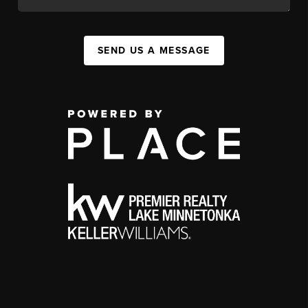
SEND US A MESSAGE