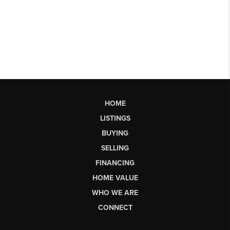
HOME
LISTINGS
BUYING
SELLING
FINANCING
HOME VALUE
WHO WE ARE
CONNECT