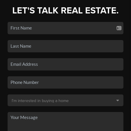
LET'S TALK REAL ESTATE.