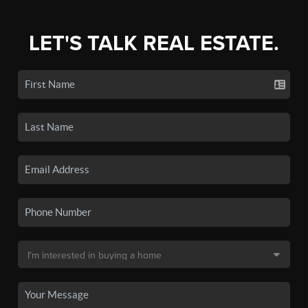
LET'S TALK REAL ESTATE.