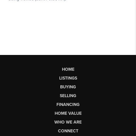
HOME
LISTINGS
BUYING
SELLING
FINANCING
HOME VALUE
WHO WE ARE
CONNECT