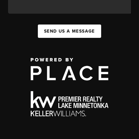
SEND US A MESSAGE