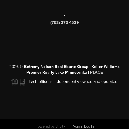
,
(763) 373-4539
2026
©
Bethany Nelson Real Estate Group | Keller Williams
Premier Realty Lake Minnetonka |
PLACE
Each office is independently owned and operated.
Powered by
Brivity
Admin Log In