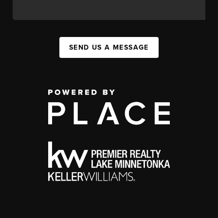
SEND US A MESSAGE