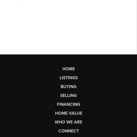
HOME
LISTINGS
BUYING
SELLING
FINANCING
HOME VALUE
WHO WE ARE
CONNECT