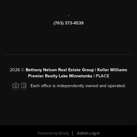
,
(763) 373-4539
2026
©
Bethany Nelson Real Estate Group | Keller Williams
Premier Realty Lake Minnetonka |
PLACE
Each office is independently owned and operated.
Powered by
Brivity
Admin Log In