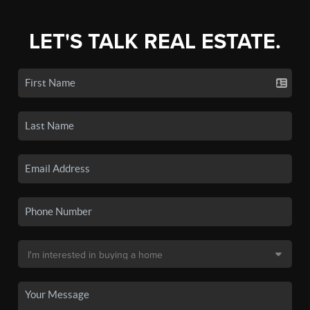
LET'S TALK REAL ESTATE.