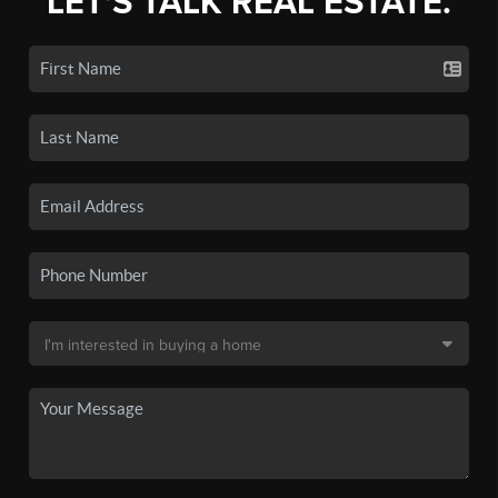
LET'S TALK REAL ESTATE.