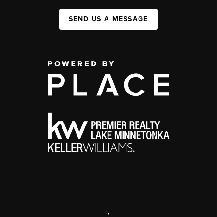
SEND US A MESSAGE
,