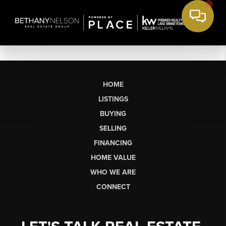
HOME
LISTINGS
BUYING
SELLING
FINANCING
HOME VALUE
WHO WE ARE
CONNECT