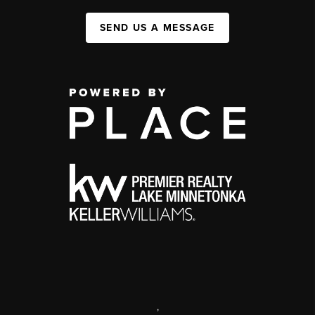
SEND US A MESSAGE
,