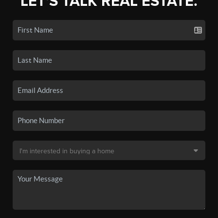
LET'S TALK REAL ESTATE.