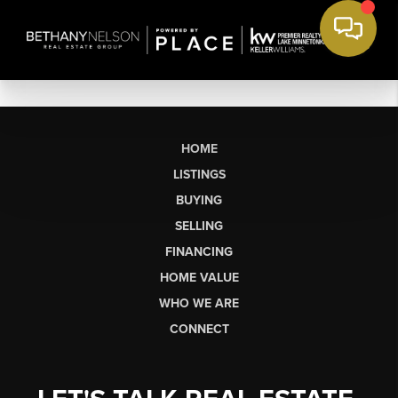
HOME
LISTINGS
BUYING
SELLING
FINANCING
HOME VALUE
WHO WE ARE
CONNECT