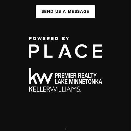
SEND US A MESSAGE
,