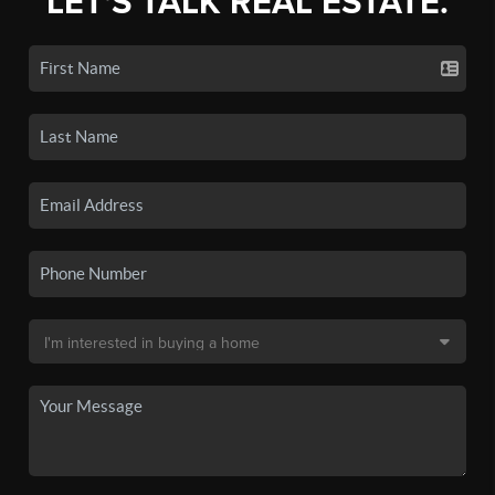
LET'S TALK REAL ESTATE.