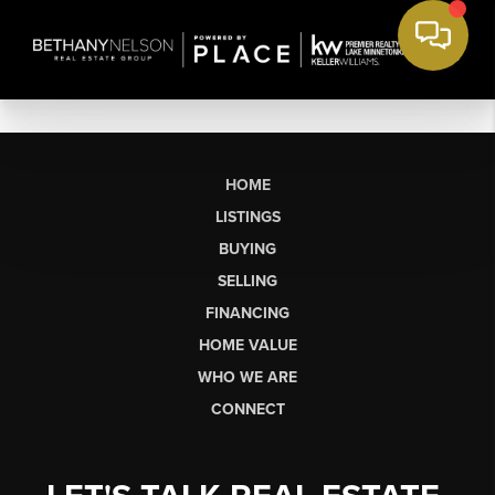
HOME
LISTINGS
BUYING
SELLING
FINANCING
HOME VALUE
WHO WE ARE
CONNECT