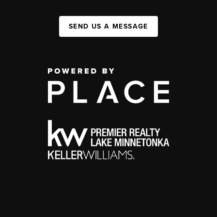
SEND US A MESSAGE