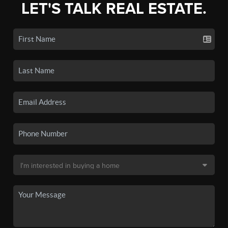
LET'S TALK REAL ESTATE.