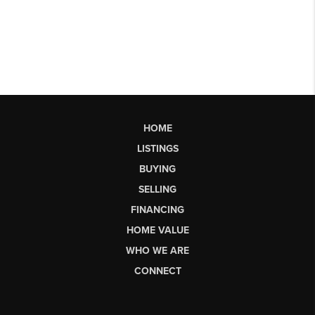
HOME
LISTINGS
BUYING
SELLING
FINANCING
HOME VALUE
WHO WE ARE
CONNECT