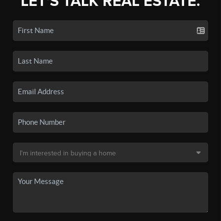
LET'S TALK REAL ESTATE.