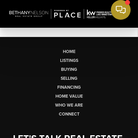
HOME
LISTINGS
BUYING
SELLING
FINANCING
HOME VALUE
WHO WE ARE
CONNECT