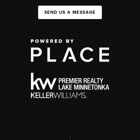
SEND US A MESSAGE
,