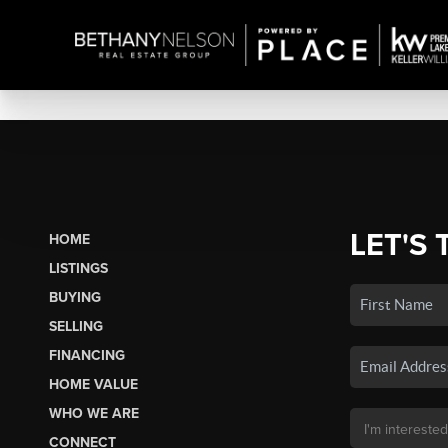
LET'S 
HOME
LISTINGS
BUYING
SELLING
FINANCING
HOME VALUE
WHO WE ARE
CONNECT