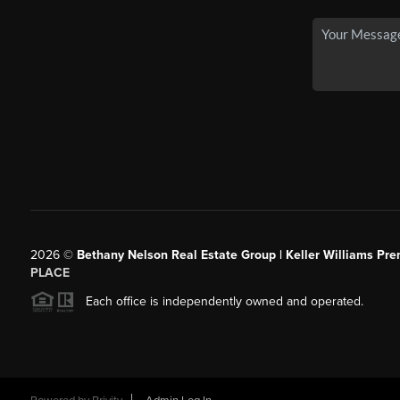
2026
©
Bethany Nelson Real Estate Group | Keller Williams Pre
PLACE
Each office is independently owned and operated.