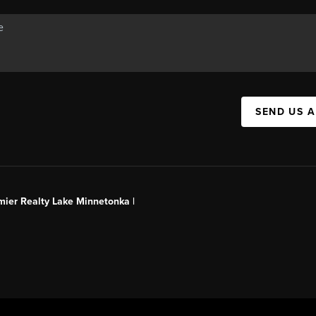
SEND US 
mier Realty Lake Minnetonka |