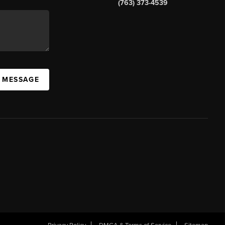
(763) 373-4539
A MESSAGE