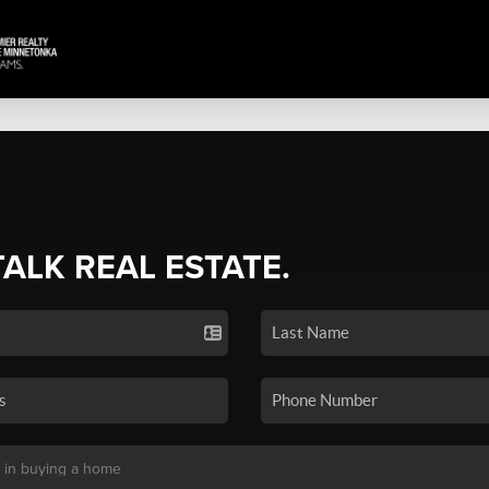
TALK REAL ESTATE.