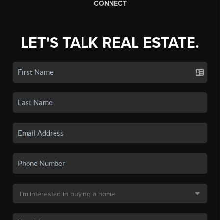
CONNECT
LET'S TALK REAL ESTATE.