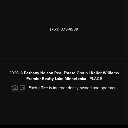
,
(763) 373-4539
2026
©
Bethany Nelson Real Estate Group | Keller Williams
Premier Realty Lake Minnetonka |
PLACE
Each office is independently owned and operated.