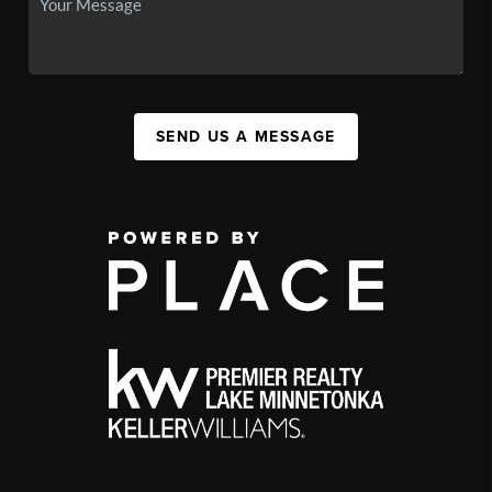
SEND US A MESSAGE