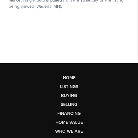
HOME
LISTINGS
BUYING
SELLING
FINANCING
HOME VALUE
WHO WE ARE