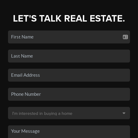
LET'S TALK REAL ESTATE.