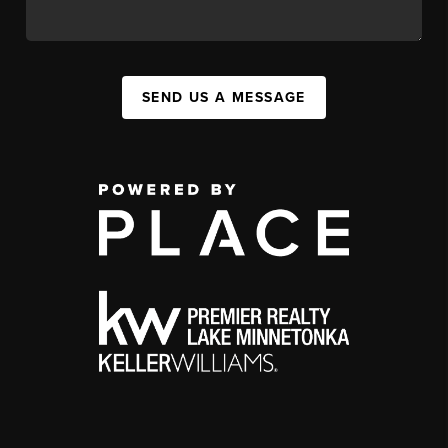
SEND US A MESSAGE