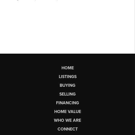
HOME
LISTINGS
BUYING
SELLING
FINANCING
HOME VALUE
WHO WE ARE
CONNECT