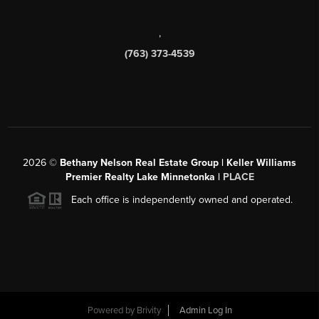
,
(763) 373-4539
2026
©
Bethany Nelson Real Estate Group | Keller Williams
Premier Realty Lake Minnetonka |
PLACE
Each office is independently owned and operated.
Powered by
Brivity
Admin Log In