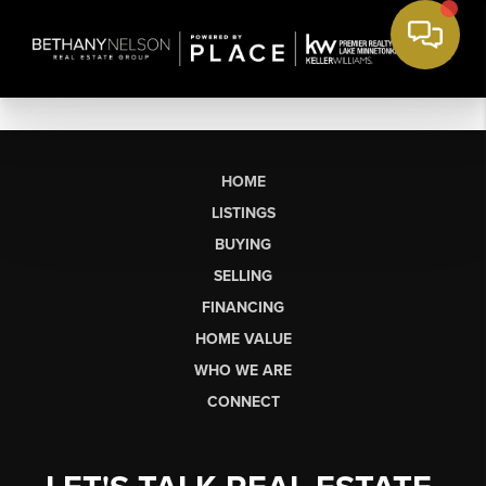
HOME
LISTINGS
BUYING
SELLING
FINANCING
HOME VALUE
WHO WE ARE
CONNECT