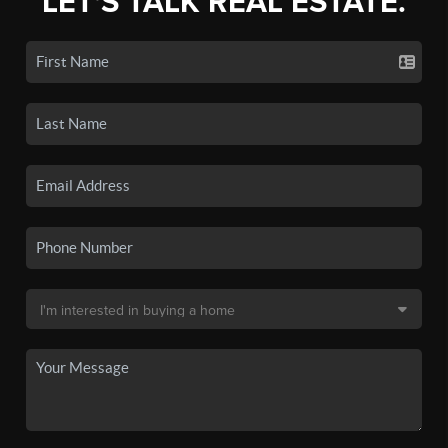
LET'S TALK REAL ESTATE.