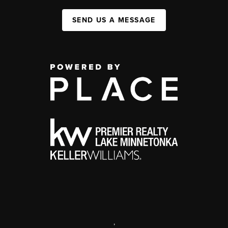
SEND US A MESSAGE
,