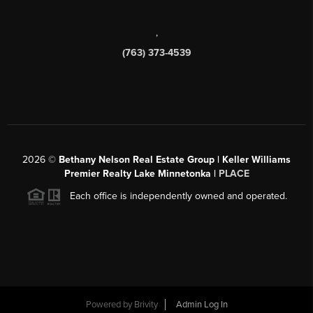
,
(763) 373-4539
2026
©
Bethany Nelson Real Estate Group | Keller Williams
Premier Realty Lake Minnetonka |
PLACE
Each office is independently owned and operated.
Powered by
Brivity
Admin Log In