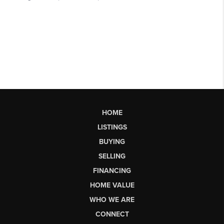
HOME
LISTINGS
BUYING
SELLING
FINANCING
HOME VALUE
WHO WE ARE
CONNECT