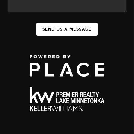
SEND US A MESSAGE