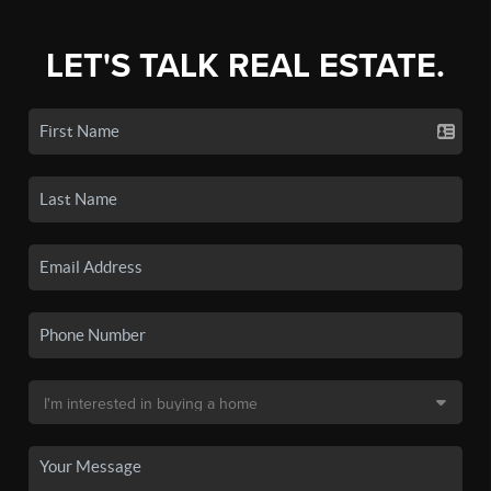
LET'S TALK REAL ESTATE.