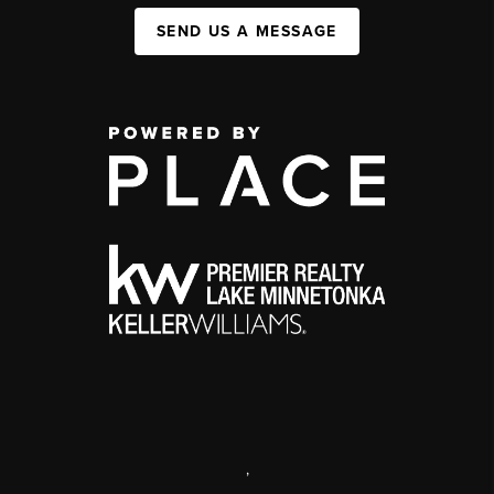
SEND US A MESSAGE
,