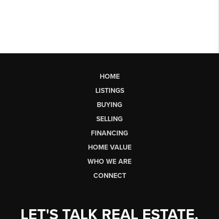
HOME
LISTINGS
BUYING
SELLING
FINANCING
HOME VALUE
WHO WE ARE
CONNECT
LET'S TALK REAL ESTATE.