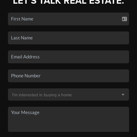
LET'S TALK REAL ESTATE.