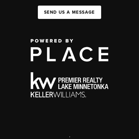
SEND US A MESSAGE
,