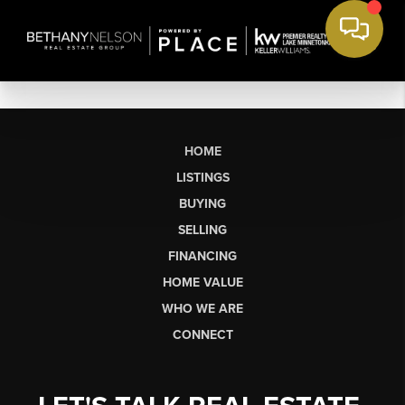
HOME
LISTINGS
BUYING
SELLING
FINANCING
HOME VALUE
WHO WE ARE
CONNECT