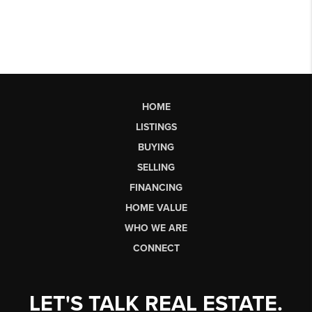
HOME
LISTINGS
BUYING
SELLING
FINANCING
HOME VALUE
WHO WE ARE
CONNECT
LET'S TALK REAL ESTATE.