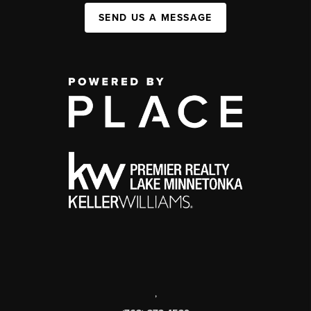
SEND US A MESSAGE
,