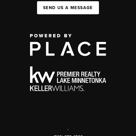
SEND US A MESSAGE
,