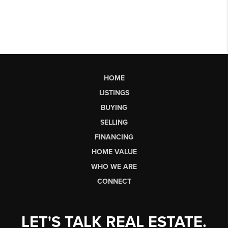
HOME
LISTINGS
BUYING
SELLING
FINANCING
HOME VALUE
WHO WE ARE
CONNECT
LET'S TALK REAL ESTATE.