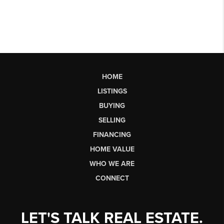
HOME
LISTINGS
BUYING
SELLING
FINANCING
HOME VALUE
WHO WE ARE
CONNECT
LET'S TALK REAL ESTATE.