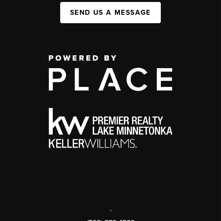
SEND US A MESSAGE
,