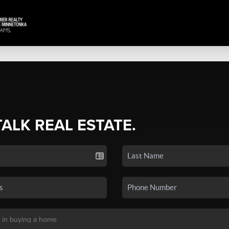
TALK REAL ESTATE.