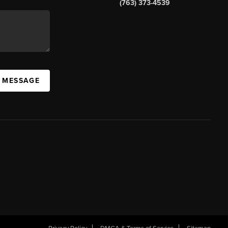
(763) 373-4539
A MESSAGE