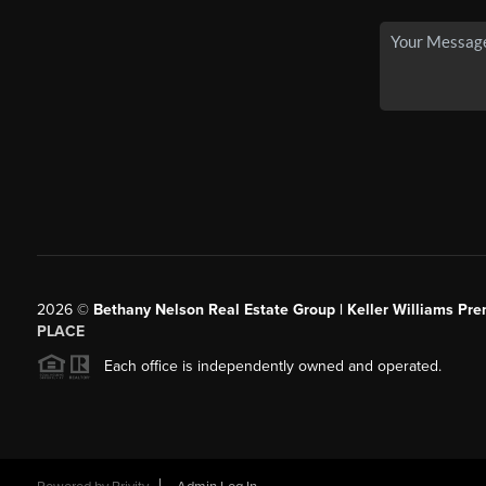
2026
©
Bethany Nelson Real Estate Group | Keller Williams Pre
PLACE
Each office is independently owned and operated.