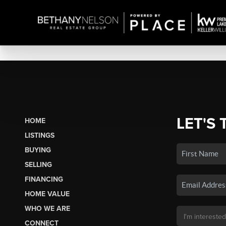
LET'S 
HOME
LISTINGS
BUYING
SELLING
FINANCING
HOME VALUE
WHO WE ARE
CONNECT