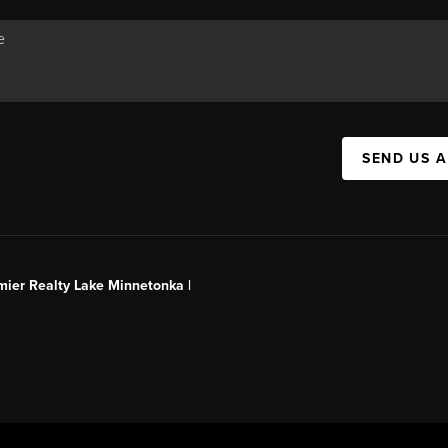
SEND US 
mier Realty Lake Minnetonka |