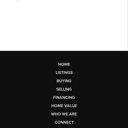
HOME
LISTINGS
BUYING
SELLING
FINANCING
HOME VALUE
WHO WE ARE
CONNECT