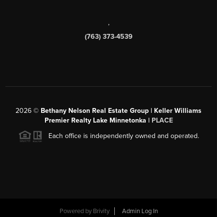
,
(763) 373-4539
2026
©
Bethany Nelson Real Estate Group | Keller Williams
Premier Realty Lake Minnetonka |
PLACE
Each office is independently owned and operated.
Powered by
Brivity
Admin Log In