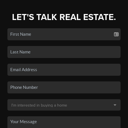
LET'S TALK REAL ESTATE.