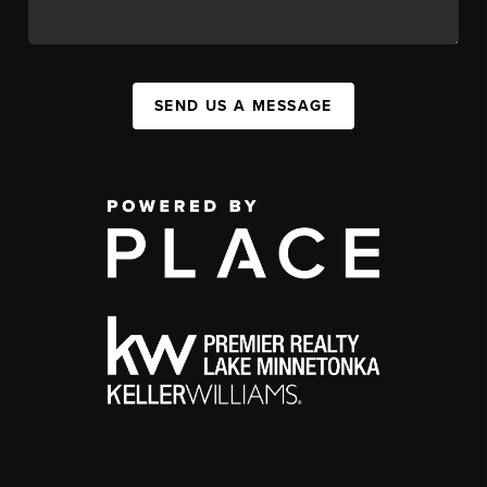
SEND US A MESSAGE