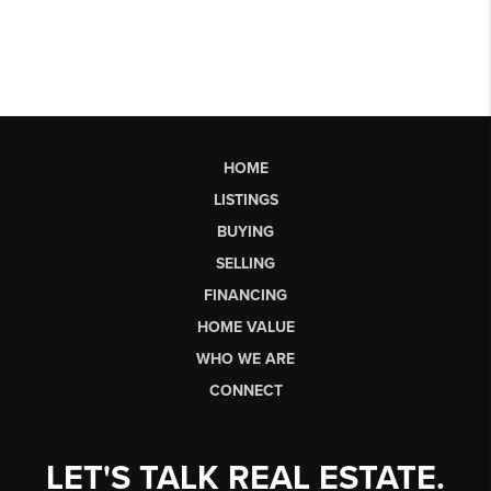
HOME
LISTINGS
BUYING
SELLING
FINANCING
HOME VALUE
WHO WE ARE
CONNECT
LET'S TALK REAL ESTATE.