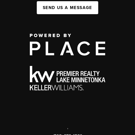
SEND US A MESSAGE
,