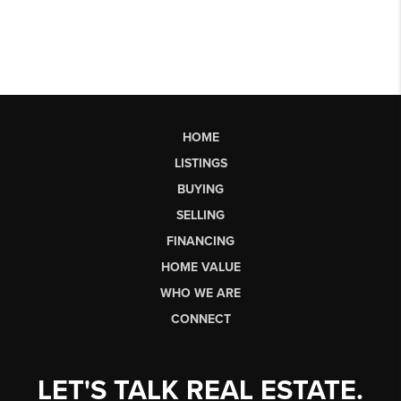
HOME
LISTINGS
BUYING
SELLING
FINANCING
HOME VALUE
WHO WE ARE
CONNECT
LET'S TALK REAL ESTATE.