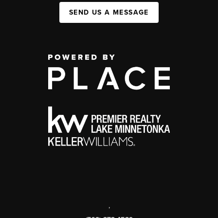
SEND US A MESSAGE
,